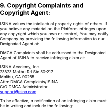
9. Copyright Complaints and
Copyright Agent:
ISINA values the intellectual property rights of others. If
you believe any material on the Platform infringes upon
any copyright which you own or control, You may notify
Company by providing the following information to our
Designated Agent at:
DMCA Complaints shall be addressed to the Designated
Agent of ISINA to receive infringing claim at:
ISINA Academy, Inc.
23823 Malibu Rd Ste 50-217
Malibu, CA 90265
Attn: DMCA Complaints/ISINA
C/O DMCA Administrator
support@isina.com
To be effective, a notification of an infringing claim must
be in writing and include the following: