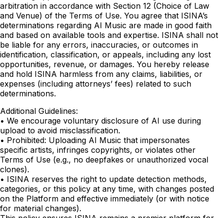
arbitration in accordance with Section 12 (Choice of Law
and Venue) of the Terms of Use. You agree that ISINA’s
determinations regarding AI Music are made in good faith
and based on available tools and expertise. ISINA shall not
be liable for any errors, inaccuracies, or outcomes in
identification, classification, or appeals, including any lost
opportunities, revenue, or damages. You hereby release
and hold ISINA harmless from any claims, liabilities, or
expenses (including attorneys’ fees) related to such
determinations.
Additional Guidelines:
• We encourage voluntary disclosure of AI use during
upload to avoid misclassification.
• Prohibited: Uploading AI Music that impersonates
specific artists, infringes copyrights, or violates other
Terms of Use (e.g., no deepfakes or unauthorized vocal
clones).
• ISINA reserves the right to update detection methods,
categories, or this policy at any time, with changes posted
on the Platform and effective immediately (or with notice
for material changes).
This policy ensures ISINA remains a premier platform for