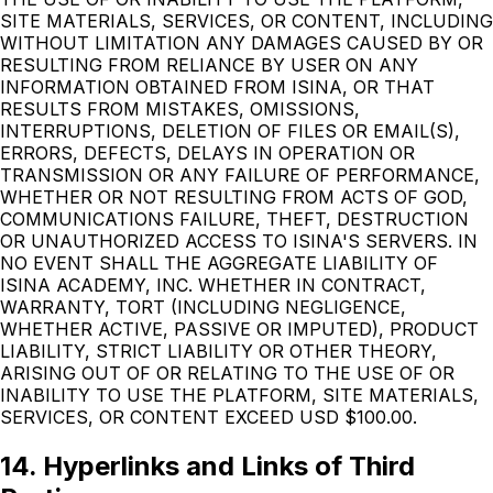
SITE MATERIALS, SERVICES, OR CONTENT, INCLUDING
WITHOUT LIMITATION ANY DAMAGES CAUSED BY OR
RESULTING FROM RELIANCE BY USER ON ANY
INFORMATION OBTAINED FROM ISINA, OR THAT
RESULTS FROM MISTAKES, OMISSIONS,
INTERRUPTIONS, DELETION OF FILES OR EMAIL(S),
ERRORS, DEFECTS, DELAYS IN OPERATION OR
TRANSMISSION OR ANY FAILURE OF PERFORMANCE,
WHETHER OR NOT RESULTING FROM ACTS OF GOD,
COMMUNICATIONS FAILURE, THEFT, DESTRUCTION
OR UNAUTHORIZED ACCESS TO ISINA'S SERVERS. IN
NO EVENT SHALL THE AGGREGATE LIABILITY OF
ISINA ACADEMY, INC. WHETHER IN CONTRACT,
WARRANTY, TORT (INCLUDING NEGLIGENCE,
WHETHER ACTIVE, PASSIVE OR IMPUTED), PRODUCT
LIABILITY, STRICT LIABILITY OR OTHER THEORY,
ARISING OUT OF OR RELATING TO THE USE OF OR
INABILITY TO USE THE PLATFORM, SITE MATERIALS,
SERVICES, OR CONTENT EXCEED USD $100.00.
14. Hyperlinks and Links of Third