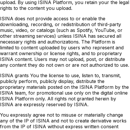
upload. By using ISINA Platform, you retain your the legal
rights to the content you upload.
ISINA does not provide access to or enable the
downloading, recording, or redistribution of third-party
music, video, or catalogs (such as Spotify, YouTube, or
other streaming services) unless ISINA has secured all
necessary rights and authorizations. The Platform is
limited to content uploaded by users who represent and
warrant ownership or license rights, and to proprietary
ISINA content. Users may not upload, post, or distribute
any content they do not own or are not authorized to use.
ISINA grants You the license to use, listen to, transmit,
publicly perform, publicly display, distribute the
proprietary materials posted on the ISINA Platform by the
ISINA team, for promotional use only on the digital online
ISINA Platform only. All rights not granted herein by
ISINA are expressly reserved by ISINA.
You expressly agree not to misuse or materially change
any of the IP of ISINA and not to create derivative works
from the IP of ISINA without express written consent