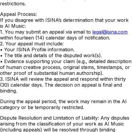
restrictions.
Appeal Process:
If you disagree with ISINA’s determination that your work
is AI Music:
1. You may submit an appeal via email to
legal@isina.com
within fourteen (14) calendar days of notification.
2. Your appeal must include:
• Your ISINA Profile information.
• The title and details of the disputed work(s).
• Evidence supporting your claim (e.g., detailed description
of human creative process, original stems, timestamps, or
other proof of substantial human authorship).
3. ISINA will review the appeal and respond within thirty
(30) calendar days. The decision on appeal is final and
binding.
During the appeal period, the work may remain in the AI
category or be temporarily restricted.
Dispute Resolution and Limitation of Liability: Any disputes
arising from the classification of your work as AI Music
(including appeals) will be resolved through binding