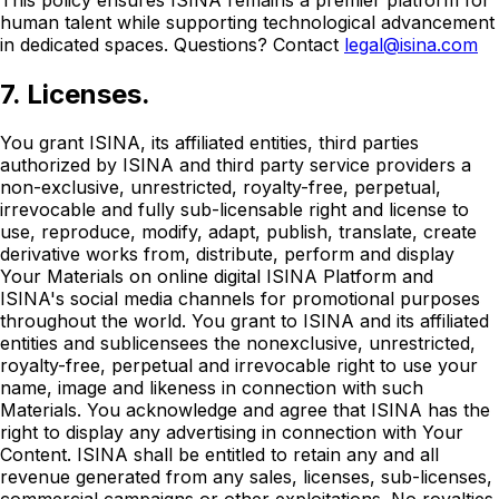
human talent while supporting technological advancement
in dedicated spaces. Questions? Contact
legal@isina.com
7. Licenses.
You grant ISINA, its affiliated entities, third parties
authorized by ISINA and third party service providers a
non-exclusive, unrestricted, royalty-free, perpetual,
irrevocable and fully sub-licensable right and license to
use, reproduce, modify, adapt, publish, translate, create
derivative works from, distribute, perform and display
Your Materials on online digital ISINA Platform and
ISINA's social media channels for promotional purposes
throughout the world. You grant to ISINA and its affiliated
entities and sublicensees the nonexclusive, unrestricted,
royalty-free, perpetual and irrevocable right to use your
name, image and likeness in connection with such
Materials. You acknowledge and agree that ISINA has the
right to display any advertising in connection with Your
Content. ISINA shall be entitled to retain any and all
revenue generated from any sales, licenses, sub-licenses,