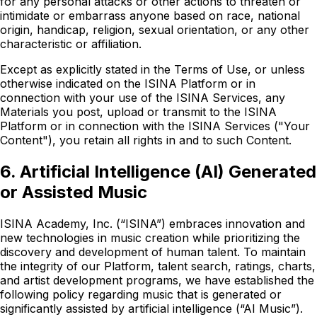
for any personal attacks or other actions to threaten or
intimidate or embarrass anyone based on race, national
origin, handicap, religion, sexual orientation, or any other
characteristic or affiliation.
Except as explicitly stated in the Terms of Use, or unless
otherwise indicated on the ISINA Platform or in
connection with your use of the ISINA Services, any
Materials you post, upload or transmit to the ISINA
Platform or in connection with the ISINA Services ("Your
Content"), you retain all rights in and to such Content.
6. Artificial Intelligence (AI) Generated
or Assisted Music
ISINA Academy, Inc. (“ISINA”) embraces innovation and
new technologies in music creation while prioritizing the
discovery and development of human talent. To maintain
the integrity of our Platform, talent search, ratings, charts,
and artist development programs, we have established the
following policy regarding music that is generated or
significantly assisted by artificial intelligence (“AI Music”).