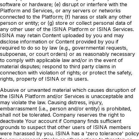
software or hardware; (e) disrupt or interfere with the
Platform and Services, or any servers or networks
connected to the Platform; (f) harass or stalk any other
person or entity; or (g) store or collect personal data of
any other user of the ISINA Platform or ISINA Services.
ISINA may retain Content uploaded by you and may
disclose information or Content provided by you if
required to do so by law (e.g., governmental requests,
subpoenas, or court orders) or as reasonably necessary
to comply with applicable law and/or in the event of
material disputes; respond to third party claims in
connection with violation of rights; or protect the safety,
rights, property of ISINA or its users.
Abusive or unwanted material which causes disruption of
the ISINA Platform and/or Services is unacceptable and
may violate the law. Causing distress, injury,
embarrassment (i.e., person and/or entity) is prohibited,
shall not be tolerated. Company reserves the right to
deactivate Your account if Company finds sufficient
grounds to suspect that other users of ISINA members
were harassed by you. ISINA has a 'zero tolerance' policy