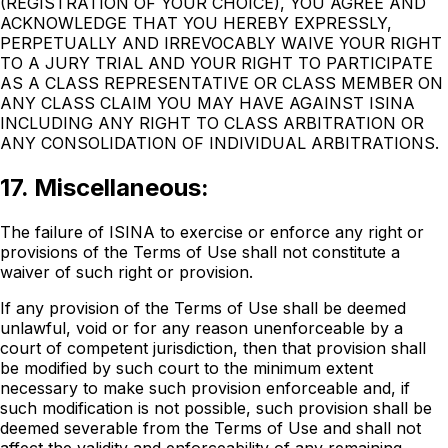
(REGISTRATION OF YOUR CHOICE), YOU AGREE AND
ACKNOWLEDGE THAT YOU HEREBY EXPRESSLY,
PERPETUALLY AND IRREVOCABLY WAIVE YOUR RIGHT
TO A JURY TRIAL AND YOUR RIGHT TO PARTICIPATE
AS A CLASS REPRESENTATIVE OR CLASS MEMBER ON
ANY CLASS CLAIM YOU MAY HAVE AGAINST ISINA
INCLUDING ANY RIGHT TO CLASS ARBITRATION OR
ANY CONSOLIDATION OF INDIVIDUAL ARBITRATIONS.
17. Miscellaneous:
The failure of ISINA to exercise or enforce any right or
provisions of the Terms of Use shall not constitute a
waiver of such right or provision.
If any provision of the Terms of Use shall be deemed
unlawful, void or for any reason unenforceable by a
court of competent jurisdiction, then that provision shall
be modified by such court to the minimum extent
necessary to make such provision enforceable and, if
such modification is not possible, such provision shall be
deemed severable from the Terms of Use and shall not
affect the validity and enforceability of any remaining