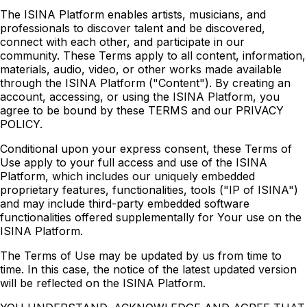
The ISINA Platform enables artists, musicians, and
professionals to discover talent and be discovered,
connect with each other, and participate in our
community. These Terms apply to all content, information,
materials, audio, video, or other works made available
through the ISINA Platform ("Content"). By creating an
account, accessing, or using the ISINA Platform, you
agree to be bound by these TERMS and our PRIVACY
POLICY.
Conditional upon your express consent, these Terms of
Use apply to your full access and use of the ISINA
Platform, which includes our uniquely embedded
proprietary features, functionalities, tools ("IP of ISINA")
and may include third-party embedded software
functionalities offered supplementally for Your use on the
ISINA Platform.
The Terms of Use may be updated by us from time to
time. In this case, the notice of the latest updated version
will be reflected on the ISINA Platform.