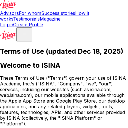
Advisors
For whom
Success stories
How it
works
Testimonials
Magazine
Log in
Create Profile
Terms of Use (updated Dec 18, 2025)
Welcome to ISINA
These Terms of Use ("Terms") govern your use of ISINA
Academy, Inc.‘s ("ISINA", "Company", "we", "our")
services, including our websites (such as isina.com,
web.isina.com), our mobile applications available through
the Apple App Store and Google Play Store, our desktop
applications, and any related players, widgets, tools,
features, technologies, APIs, and other services provided
by ISINA (collectively, the "ISINA Platform" or
"Platform").