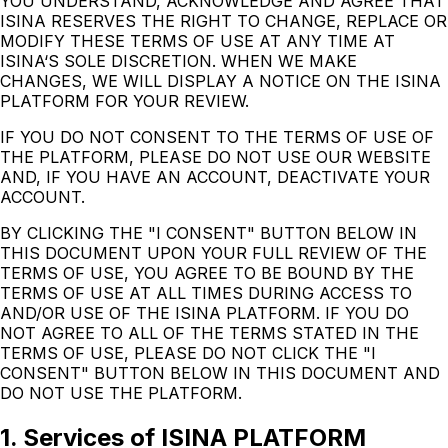
YOU UNDERSTAND, ACKNOWLEDGE AND AGREE THAT
ISINA RESERVES THE RIGHT TO CHANGE, REPLACE OR
MODIFY THESE TERMS OF USE AT ANY TIME AT
ISINA‘S SOLE DISCRETION. WHEN WE MAKE
CHANGES, WE WILL DISPLAY A NOTICE ON THE ISINA
PLATFORM FOR YOUR REVIEW.
IF YOU DO NOT CONSENT TO THE TERMS OF USE OF
THE PLATFORM, PLEASE DO NOT USE OUR WEBSITE
AND, IF YOU HAVE AN ACCOUNT, DEACTIVATE YOUR
ACCOUNT.
BY CLICKING THE "I CONSENT" BUTTON BELOW IN
THIS DOCUMENT UPON YOUR FULL REVIEW OF THE
TERMS OF USE, YOU AGREE TO BE BOUND BY THE
TERMS OF USE AT ALL TIMES DURING ACCESS TO
AND/OR USE OF THE ISINA PLATFORM. IF YOU DO
NOT AGREE TO ALL OF THE TERMS STATED IN THE
TERMS OF USE, PLEASE DO NOT CLICK THE "I
CONSENT" BUTTON BELOW IN THIS DOCUMENT AND
DO NOT USE THE PLATFORM.
1. Services of ISINA PLATFORM