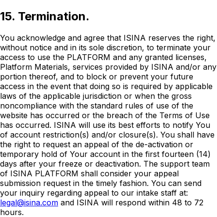
15. Termination.
You acknowledge and agree that ISINA reserves the right,
without notice and in its sole discretion, to terminate your
access to use the PLATFORM and any granted licenses,
Platform Materials, services provided by ISINA and/or any
portion thereof, and to block or prevent your future
access in the event that doing so is required by applicable
laws of the applicable jurisdiction or when the gross
noncompliance with the standard rules of use of the
website has occurred or the breach of the Terms of Use
has occurred. ISINA will use its best efforts to notify You
of account restriction(s) and/or closure(s). You shall have
the right to request an appeal of the de-activation or
temporary hold of Your account in the first fourteen (14)
days after your freeze or deactivation. The support team
of ISINA PLATFORM shall consider your appeal
submission request in the timely fashion. You can send
your inquiry regarding appeal to our intake staff at:
legal@isina.com
and ISINA will respond within 48 to 72
hours.