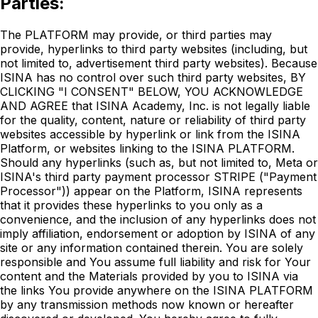
Parties:
The PLATFORM may provide, or third parties may
provide, hyperlinks to third party websites (including, but
not limited to, advertisement third party websites). Because
ISINA has no control over such third party websites, BY
CLICKING "I CONSENT" BELOW, YOU ACKNOWLEDGE
AND AGREE that ISINA Academy, Inc. is not legally liable
for the quality, content, nature or reliability of third party
websites accessible by hyperlink or link from the ISINA
Platform, or websites linking to the ISINA PLATFORM.
Should any hyperlinks (such as, but not limited to, Meta or
ISINA's third party payment processor STRIPE ("Payment
Processor")) appear on the Platform, ISINA represents
that it provides these hyperlinks to you only as a
convenience, and the inclusion of any hyperlinks does not
imply affiliation, endorsement or adoption by ISINA of any
site or any information contained therein. You are solely
responsible and You assume full liability and risk for Your
content and the Materials provided by you to ISINA via
the links You provide anywhere on the ISINA PLATFORM
by any transmission methods now known or hereafter