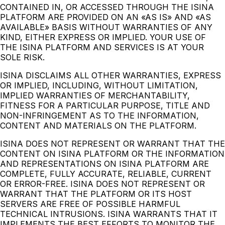
CONTAINED IN, OR ACCESSED THROUGH THE ISINA
PLATFORM ARE PROVIDED ON AN «AS IS» AND «AS
AVAILABLE» BASIS WITHOUT WARRANTIES OF ANY
KIND, EITHER EXPRESS OR IMPLIED. YOUR USE OF
THE ISINA PLATFORM AND SERVICES IS AT YOUR
SOLE RISK.
ISINA DISCLAIMS ALL OTHER WARRANTIES, EXPRESS
OR IMPLIED, INCLUDING, WITHOUT LIMITATION,
IMPLIED WARRANTIES OF MERCHANTABILITY,
FITNESS FOR A PARTICULAR PURPOSE, TITLE AND
NON-INFRINGEMENT AS TO THE INFORMATION,
CONTENT AND MATERIALS ON THE PLATFORM.
ISINA DOES NOT REPRESENT OR WARRANT THAT THE
CONTENT ON ISINA PLATFORM OR THE INFORMATION
AND REPRESENTATIONS ON ISINA PLATFORM ARE
COMPLETE, FULLY ACCURATE, RELIABLE, CURRENT
OR ERROR-FREE. ISINA DOES NOT REPRESENT OR
WARRANT THAT THE PLATFORM OR ITS HOST
SERVERS ARE FREE OF POSSIBLE HARMFUL
TECHNICAL INTRUSIONS. ISINA WARRANTS THAT IT
IMPLEMENTS THE BEST EFFORTS TO MONITOR THE