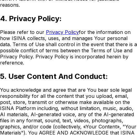
reasons.
4. Privacy Policy:
Please refer to our
Privacy Policy
for the information on
how ISINA collects, uses, and manages Your personal
data. Terms of Use shall control in the event that there is a
possible conflict of terms between the Terms of Use and
Privacy Policy. Privacy Policy is incorporated herein by
reference.
5. User Content And Conduct:
You acknowledge and agree that are You bear sole legal
responsibility for all the content that you upload, email,
post, store, transmit or otherwise make available on the
ISINA Platform including, without limitation, music, audio,
AI materials, AI-generated voice, any of the AI-generated
files in any format, sound, text, videos, photographs,
graphics, and/or code (collectively, «Your Content», "Your
Materials"). You AGREE AND ACKNOWLEDGE that ISINA