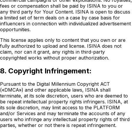
commercial campaigns or other exploitations. No royalties,
fees or compensation shall be paid by ISINA to you or
any third party for Your Content. ISINA is open to discuss
a limited set of term deals on a case by case basis for
influencers in connection with individualized advertisement
opportunities.
This license applies only to content that you own or are
fully authorized to upload and license. ISINA does not
claim, nor can it grant, any rights in third-party
copyrighted works without proper authorization.
8. Copyright Infringement:
Pursuant to the Digital Millennium Copyright ACT
(«DMCA») and other applicable laws, ISINA shall
terminate, at its sole discretion, users who are deemed to
be repeat intellectual property rights infringers. ISINA, at
its sole discretion, may limit access to the PLATFORM
and/or Services and may terminate the accounts of any
users who infringe any intellectual property rights of third
parties, whether or not there is repeat infringement.