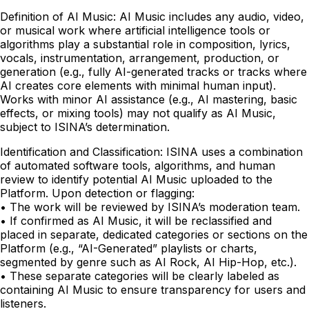
Definition of AI Music: AI Music includes any audio, video,
or musical work where artificial intelligence tools or
algorithms play a substantial role in composition, lyrics,
vocals, instrumentation, arrangement, production, or
generation (e.g., fully AI-generated tracks or tracks where
AI creates core elements with minimal human input).
Works with minor AI assistance (e.g., AI mastering, basic
effects, or mixing tools) may not qualify as AI Music,
subject to ISINA’s determination.
Identification and Classification: ISINA uses a combination
of automated software tools, algorithms, and human
review to identify potential AI Music uploaded to the
Platform. Upon detection or flagging:
• The work will be reviewed by ISINA’s moderation team.
• If confirmed as AI Music, it will be reclassified and
placed in separate, dedicated categories or sections on the
Platform (e.g., “AI-Generated” playlists or charts,
segmented by genre such as AI Rock, AI Hip-Hop, etc.).
• These separate categories will be clearly labeled as
containing AI Music to ensure transparency for users and
listeners.