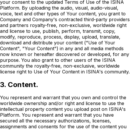
your consent to the updated Terms of Use of the ISINA
Platform. By uploading the audio, visual, audio-visual,
voice, text and other types of Your content, you grant to
Company and Company's contracted third-party providers
and partners royalty-free, non-exclusive, worldwide right
and license to use, publish, perform, transmit, copy,
modify, reproduce, process, display, upload, translate,
download and distribute your content ("Use of Your
Content", "Your Content") in any and all media methods
now known or hereafter discovered or developed, for any
purpose. You also grant to other users of the ISINA
community the royalty-free, non-exclusive, worldwide
license right to Use of Your Content in ISINA's community.
3. Content.
You represent and warrant that you own and control the
worldwide ownership and/or right and license to use the
intellectual property content you upload post on ISINA's
Platform. You represent and warrant that you have
secured all the necessary authorizations, licenses,
assignments and consents for the use of the content you