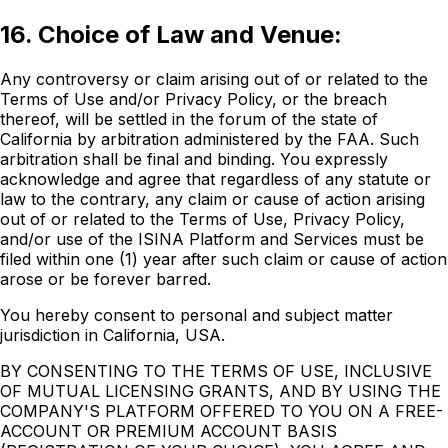
16. Choice of Law and Venue:
Any controversy or claim arising out of or related to the
Terms of Use and/or Privacy Policy, or the breach
thereof, will be settled in the forum of the state of
California by arbitration administered by the FAA. Such
arbitration shall be final and binding. You expressly
acknowledge and agree that regardless of any statute or
law to the contrary, any claim or cause of action arising
out of or related to the Terms of Use, Privacy Policy,
and/or use of the ISINA Platform and Services must be
filed within one (1) year after such claim or cause of action
arose or be forever barred.
You hereby consent to personal and subject matter
jurisdiction in California, USA.
BY CONSENTING TO THE TERMS OF USE, INCLUSIVE
OF MUTUAL LICENSING GRANTS, AND BY USING THE
COMPANY'S PLATFORM OFFERED TO YOU ON A FREE-
ACCOUNT OR PREMIUM ACCOUNT BASIS