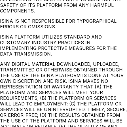
SAFETY OF ITS PLATFORM FROM ANY HARMFUL
COMPONENTS.
ISINA IS NOT RESPONSIBLE FOR TYPOGRAPHICAL
ERRORS OR OMISSIONS.
ISINA PLATFORM UTILIZES STANDARD AND
CUSTOMARY INDUSTRY PRACTICES IN
IMPLEMENTING PROTECTIVE MEASURES FOR THE
DATA TRANSMISSION.
ANY DIGITAL MATERIAL DOWNLOADED, UPLOADED,
TRANSMITTED OR OTHERWISE OBTAINED THROUGH
THE USE OF THE ISINA PLATFORM IS DONE AT YOUR
OWN DISCRETION AND RISK. ISINA MAKES NO
REPRESENTATION OR WARRANTY THAT (A) THE
PLATFORM AND SERVICES WILL MEET YOUR
REQUIREMENTS; (B) THE PLATFORM OR SERVICES
WILL LEAD TO EMPLOYMENT; (C) THE PLATFORM OR
SERVICES WILL BE UNINTERRUPTED, TIMELY, SECURE,
OR ERROR-FREE; (D) THE RESULTS OBTAINED FROM
THE USE OF THE PLATFORM AND SERVICES WILL BE
ACCURATE OR RELIABLE; (E) THE QUALITY OF ANY