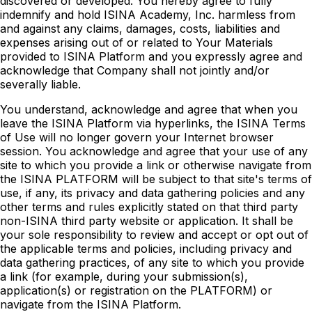
discovered or developed. You hereby agree to fully
indemnify and hold ISINA Academy, Inc. harmless from
and against any claims, damages, costs, liabilities and
expenses arising out of or related to Your Materials
provided to ISINA Platform and you expressly agree and
acknowledge that Company shall not jointly and/or
severally liable.
You understand, acknowledge and agree that when you
leave the ISINA Platform via hyperlinks, the ISINA Terms
of Use will no longer govern your Internet browser
session. You acknowledge and agree that your use of any
site to which you provide a link or otherwise navigate from
the ISINA PLATFORM will be subject to that site's terms of
use, if any, its privacy and data gathering policies and any
other terms and rules explicitly stated on that third party
non-ISINA third party website or application. It shall be
your sole responsibility to review and accept or opt out of
the applicable terms and policies, including privacy and
data gathering practices, of any site to which you provide
a link (for example, during your submission(s),
application(s) or registration on the PLATFORM) or
navigate from the ISINA Platform.