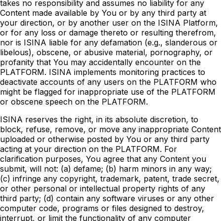
takes no responsibility and assumes no liability for any
Content made available by You or by any third party at
your direction, or by another user on the ISINA Platform,
or for any loss or damage thereto or resulting therefrom,
nor is ISINA liable for any defamation (e.g., slanderous or
libelous), obscene, or abusive material, pornography, or
profanity that You may accidentally encounter on the
PLATFORM. ISINA implements monitoring practices to
deactivate accounts of any users on the PLATFORM who
might be flagged for inappropriate use of the PLATFORM
or obscene speech on the PLATFORM.
ISINA reserves the right, in its absolute discretion, to
block, refuse, remove, or move any inappropriate Content
uploaded or otherwise posted by You or any third party
acting at your direction on the PLATFORM. For
clarification purposes, You agree that any Content you
submit, will not: (a) defame; (b) harm minors in any way;
(c) infringe any copyright, trademark, patent, trade secret,
or other personal or intellectual property rights of any
third party; (d) contain any software viruses or any other
computer code, programs or files designed to destroy,
interrupt, or limit the functionality of any computer