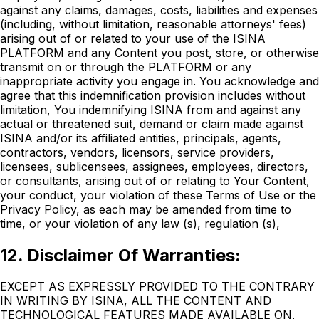
against any claims, damages, costs, liabilities and expenses
(including, without limitation, reasonable attorneys' fees)
arising out of or related to your use of the ISINA
PLATFORM and any Content you post, store, or otherwise
transmit on or through the PLATFORM or any
inappropriate activity you engage in. You acknowledge and
agree that this indemnification provision includes without
limitation, You indemnifying ISINA from and against any
actual or threatened suit, demand or claim made against
ISINA and/or its affiliated entities, principals, agents,
contractors, vendors, licensors, service providers,
licensees, sublicensees, assignees, employees, directors,
or consultants, arising out of or relating to Your Content,
your conduct, your violation of these Terms of Use or the
Privacy Policy, as each may be amended from time to
time, or your violation of any law (s), regulation (s),
12. Disclaimer Of Warranties:
EXCEPT AS EXPRESSLY PROVIDED TO THE CONTRARY
IN WRITING BY ISINA, ALL THE CONTENT AND
TECHNOLOGICAL FEATURES MADE AVAILABLE ON,