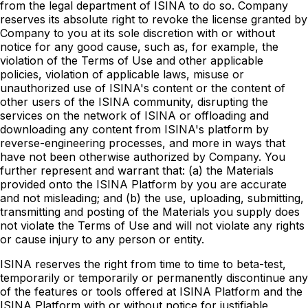
from the legal department of ISINA to do so. Company
reserves its absolute right to revoke the license granted by
Company to you at its sole discretion with or without
notice for any good cause, such as, for example, the
violation of the Terms of Use and other applicable
policies, violation of applicable laws, misuse or
unauthorized use of ISINA's content or the content of
other users of the ISINA community, disrupting the
services on the network of ISINA or offloading and
downloading any content from ISINA's platform by
reverse-engineering processes, and more in ways that
have not been otherwise authorized by Company. You
further represent and warrant that: (a) the Materials
provided onto the ISINA Platform by you are accurate
and not misleading; and (b) the use, uploading, submitting,
transmitting and posting of the Materials you supply does
not violate the Terms of Use and will not violate any rights
or cause injury to any person or entity.
ISINA reserves the right from time to time to beta-test,
temporarily or temporarily or permanently discontinue any
of the features or tools offered at ISINA Platform and the
ISINA Platform with or without notice for justifiable