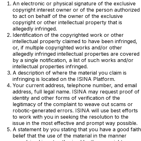
An electronic or physical signature of the exclusive
copyright interest owner or of the person authorized
to act on behalf of the owner of the exclusive
copyright or other intellectual property that is
allegedly infringed.
Identification of the copyrighted work or other
intellectual property claimed to have been infringed,
or, if multiple copyrighted works and/or other
allegedly infringed intellectual properties are covered
by a single notification, a list of such works and/or
intellectual properties infringed.
A description of where the material you claim is
infringing is located on the ISINA Platform.
Your current address, telephone number, and email
address, full legal name. ISINA may request proof of
identity and other forms of verification of the
legitimacy of the complaint to weave out scams or
robotic-generated errors. ISINA will use best efforts
to work with you in seeking the resolution to the
issue in the most effective and prompt way possible.
A statement by you stating that you have a good faith
belief that the use of the material in the manner