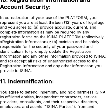
Account Security:
In consideration of your use of the PLATFORM, you
represent you are at least thirteen (13) years of legal age
and you agree to: (a) provide accurate, current, and
complete information as may be required by any
registration forms on the ISINA PLATFORM (collectively,
«Registration Information»); (b) maintain and be solely
responsible for the security of your password and
identification; (c) promptly update the Registration
Information and any other information provided to ISINA;
and (d) accept all risks of unauthorized access to the
Registration Information and any other information you
provide to ISINA.
11. Indemnification:
You agree to defend, indemnify, and hold harmless ISINA,
its affiliated entities, independent contractors, service
providers, consultants, and their respective directors,
employees, and agents ("ISINA Parties"), from and