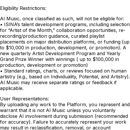
Eligibility Restrictions:
AI Music, once classified as such, will not be eligible for:
• ISINA’s talent development programs, including selection
for “Artist of the Month,” collaboration opportunities, re-
recording/production guidance, curated playlist
placements on major distribution platforms, or funding (up
to $10,000 in production, development, or promotion). A
new quarterly Artist Development Program and Yearly
Grand Prize Winner with winnings ( up to $100,000 in
production, development or promotion)
• Standard ratings, charts, or reviews focused on human
artistry (e.g., based on Individuality, Potential, and Artistry).
AI Music may receive separate ratings or feedback if
applicable.
User Representations:
By uploading any work to the Platform, you represent and
warrant that it is not AI Music unless you voluntarily
disclose AI involvement during submission (recommended
for accuracy). Failure to accurately represent your work
may result in reclassification, removal, or account