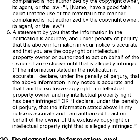
complained is not authorized by the copyright owner,
its agent, or the law ("I, [Name] have a good faith
belief that the use of the material in the manner
complained is not authorized by the copyright owner,
its agent, or the law.")
A statement by you that the information in the
notification is accurate, and under penalty of perjury,
that the above information in your notice is accurate
and that you are the copyright or intellectual
property owner or authorized to act on behalf of the
owner of an exclusive right that is allegedly infringed
("The information stated in the notification is
accurate. I declare, under the penalty of perjury, that
the above information in my notice is accurate and
that I am the exclusive copyright or intellectual
property owner and my intellectual property right
has been infringed." OR "I declare, under the penalty
of perjury, that the information stated above in my
notice is accurate and I am authorized to act on
behalf of the owner of the exclusive copyright or
intellectual property right that is allegedly infringed.")
10. Registration Information and