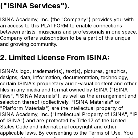
("ISINA Services").
ISINA Academy, Inc. (the "Company") provides you with
an access to this PLATFORM to enable connections
between artists, musicians and professionals in one space.
Company offers subscription to be a part of this unique
and growing community.
2. Limited License From ISINA:
ISINA's logo, trademark(s), text(s), pictures, graphics,
designs, data, information, documentation, technology,
certain ISINA's proprietary audio-visual content and other
files in any media and format owned by ISINA ("ISINA
Files", "ISINA Materials"), as well as the arrangement and
selection thereof (collectively, "ISINA Materials" or
"Platform Materials") are the intellectual property of
ISINA Academy, Inc. ("Intellectual Property of ISINA", "IP
of ISINA") and are protected by Title 17 of the United
States Code and international copyright and other
applicable laws. By consenting to the Terms of Use, You