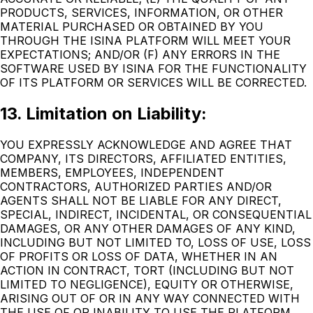
PRODUCTS, SERVICES, INFORMATION, OR OTHER
MATERIAL PURCHASED OR OBTAINED BY YOU
THROUGH THE ISINA PLATFORM WILL MEET YOUR
EXPECTATIONS; AND/OR (F) ANY ERRORS IN THE
SOFTWARE USED BY ISINA FOR THE FUNCTIONALITY
OF ITS PLATFORM OR SERVICES WILL BE CORRECTED.
13. Limitation on Liability:
YOU EXPRESSLY ACKNOWLEDGE AND AGREE THAT
COMPANY, ITS DIRECTORS, AFFILIATED ENTITIES,
MEMBERS, EMPLOYEES, INDEPENDENT
CONTRACTORS, AUTHORIZED PARTIES AND/OR
AGENTS SHALL NOT BE LIABLE FOR ANY DIRECT,
SPECIAL, INDIRECT, INCIDENTAL, OR CONSEQUENTIAL
DAMAGES, OR ANY OTHER DAMAGES OF ANY KIND,
INCLUDING BUT NOT LIMITED TO, LOSS OF USE, LOSS
OF PROFITS OR LOSS OF DATA, WHETHER IN AN
ACTION IN CONTRACT, TORT (INCLUDING BUT NOT
LIMITED TO NEGLIGENCE), EQUITY OR OTHERWISE,
ARISING OUT OF OR IN ANY WAY CONNECTED WITH
THE USE OF OR INABILITY TO USE THE PLATFORM,