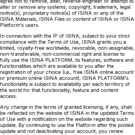
agree not to remove, alter, reverse-engineer or attempt to
alter or remove any systems, copyright, trademark, legal
notice(s), proprietary notice(s) of ISINA or any of the
ISINA Materials, ISINA Files or content of ISINA or ISINA
Platform's users.
In connection with the IP of ISINA, subject to your strict
compliance with the Terms of Use, ISINA grants you a
limited, royalty-free worldwide, revocable, non-assignable,
non-transferable, non-commercial right and license to
fully use the ISINA PLATFORM, its features, software and
functionalities which are available to you after the
registration of your choice (i.e., free ISINA online account
or premium online ISINA account). ISINA PLATFORM's
functionality is subject to availability per each territory of
the world for that functionality, feature and content
access.
Any change in the terms of granted licensing, if any, shall
be reflected on the website of ISINA in the updated Terms
of Use with a notification on the website regarding such
update. By continuing to use the Platform after the posted
update and not deactivating your account, you renew